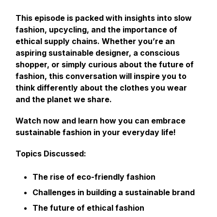
This episode is packed with insights into slow
fashion, upcycling, and the importance of
ethical supply chains. Whether you’re an
aspiring sustainable designer, a conscious
shopper, or simply curious about the future of
fashion, this conversation will inspire you to
think differently about the clothes you wear
and the planet we share.
Watch now and learn how you can embrace
sustainable fashion in your everyday life!
Topics Discussed:
The rise of eco-friendly fashion
Challenges in building a sustainable brand
The future of ethical fashion