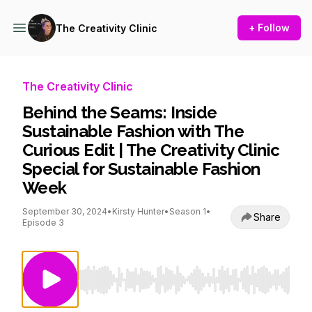
+ Follow
The Creativity Clinic
The Creativity Clinic
Behind the Seams: Inside
Sustainable Fashion with The
Curious Edit | The Creativity Clinic
Special for Sustainable Fashion
Week
September 30, 2024
•
Kirsty Hunter
•
Season 1
•
Share
Episode 3
Use Left/Right to seek, Home/End to jump to st