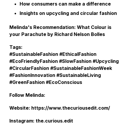
How consumers can make a difference
Insights on upcycling and circular fashion
Melinda's Recommendation: What Colour is
your Parachute by Richard Nelson Bolles
Tags:
#SustainableFashion #EthicalFashion
#EcoFriendlyFashion #SlowFashion #Upcycling
#CircularFashion #SustainableFashionWeek
#FashionInnovation #SustainableLiving
#GreenFashion #EcoConscious
Follow Melinda:
Website: https://www.thecuriousedit.com/
Instagram: the.curious.edit