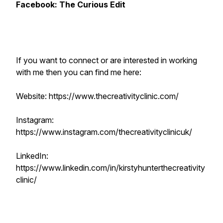
Facebook: The Curious Edit
If you want to connect or are interested in working
with me then you can find me here:
Website: https://www.thecreativityclinic.com/
Instagram:
https://www.instagram.com/thecreativityclinicuk/
LinkedIn:
https://www.linkedin.com/in/kirstyhunterthecreativity
clinic/