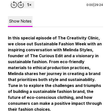
0:00
|
29:24
Show Notes
In this special episode of
The Creativity Clinic
,
we close out Sustainable Fashion Week with an
inspiring conversation with Melinda Styles,
founder of The Curious Edit and a visionary in
sustainable fashion. From eco-friendly
materials to ethical production practices,
Melinda shares her journey in creating a brand
that prioritizes both style and sustainability.
Tune in to explore the challenges and triumphs
of building a sustainable fashion brand, the
future of eco-conscious clothing, and how
consumers can make a positive impact through
their fashion choices.